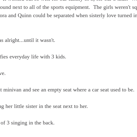
around next to all of the sports equipment.  The girls weren't s
Cora and Quinn could be separated when sisterly love turned in
 alright...until it wasn't.
ies everyday life with 3 kids.  
ve.  
at minivan and see an empty seat where a car seat used to be. 
g her little sister in the seat next to her.  
 of 3 singing in the back.  