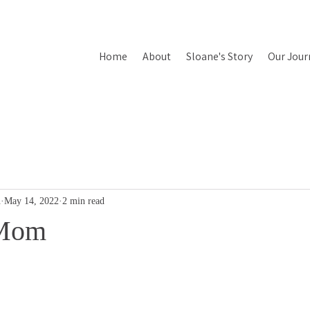
Home
About
Sloane's Story
Our Jour
n
May 14, 2022
2 min read
 Mom