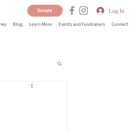
Log In
Donate
ney
Blog
Learn More
Events and Fundraisers
Connect