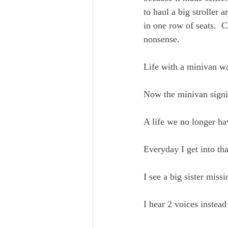
to haul a big stroller 
in one row of seats.  
nonsense.  
Life with a minivan was
Now the minivan signif
A life we no longer ha
Everyday I get into th
I see a big sister missin
I hear 2 voices instead