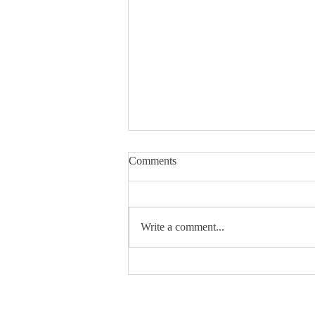
Comments
Write a comment...
THE Ohio State University