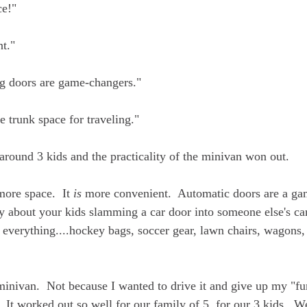
ce!"
t."
g doors are game-changers."
 trunk space for traveling."
 around 3 kids and the practicality of the minivan won out.
ore space.  It 
is
 more convenient.  Automatic doors are a g
y about your kids slamming a car door into someone else's car
d everything....hockey bags, soccer gear, lawn chairs, wagons,
minivan.  Not because I wanted to drive it and give up my "fun
  It worked out so well for our family of 5, for our 3 kids.  