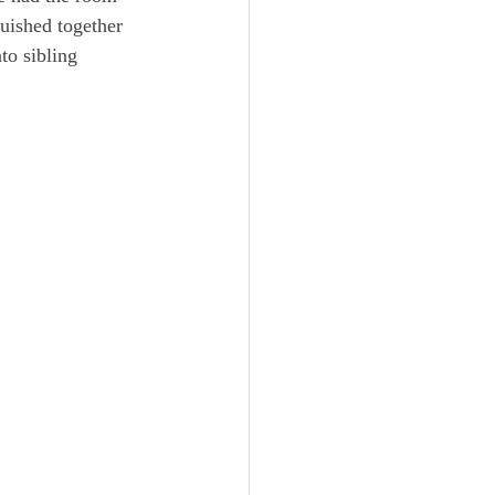
quished together 
to sibling 
 