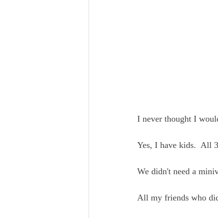
I never thought I woul
Yes, I have kids.  All 
We didn't need a miniva
All my friends who di