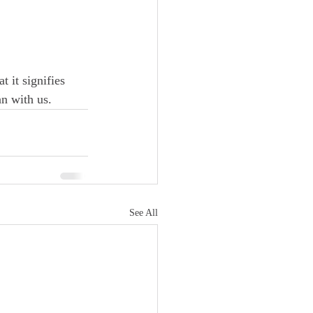
t it signifies 
n with us.  
See All