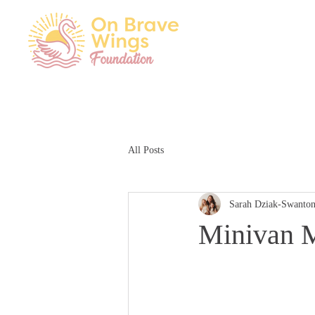
All Posts
Sarah Dziak-Swanto
Minivan