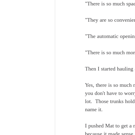
"There is so much spa
"They are so convenien
"The automatic openin
"There is so much more
Then I started hauling
Yes, there is so much m
you don't have to worr
lot.  Those trunks hol
name it.
I pushed Mat to get a 
because it made sense.