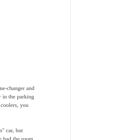
ame-changer and 
 in the parking 
 coolers, you 
" car, but 
We had the room 