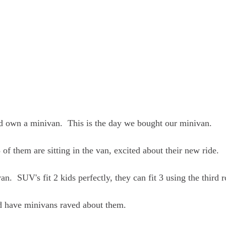
d own a minivan.  This is the day we bought our minivan.  
3 of them are sitting in the van, excited about their new ride.
n.  SUV's fit 2 kids perfectly, they can fit 3 using the third 
d have minivans raved about them.  