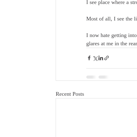
I see place where a stro
Most of all, I see the 
I now hate getting into 
glares at me in the re
Recent Posts