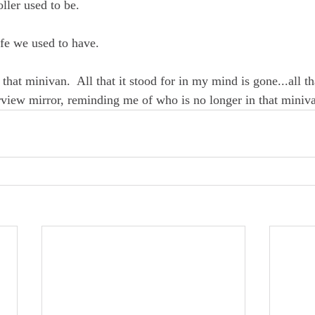
ller used to be.  
life we used to have.
that minivan.  All that it stood for in my mind is gone...all tha
arview mirror, reminding me of who is no longer in that miniva